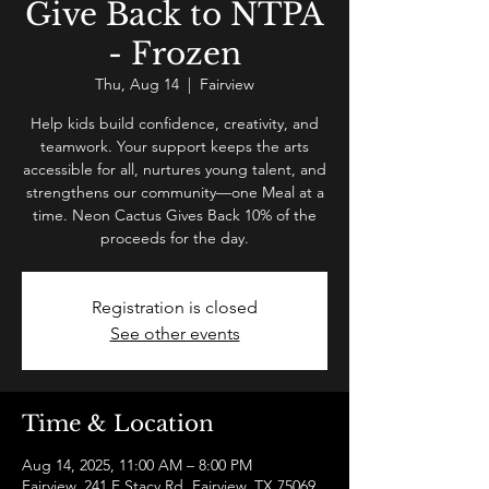
Give Back to NTPA
- Frozen
Thu, Aug 14
  |  
Fairview
Help kids build confidence, creativity, and
teamwork. Your support keeps the arts
accessible for all, nurtures young talent, and
strengthens our community—one Meal at a
time. Neon Cactus Gives Back 10% of the
proceeds for the day.
Registration is closed
See other events
Time & Location
Aug 14, 2025, 11:00 AM – 8:00 PM
Fairview, 241 E Stacy Rd, Fairview, TX 75069,