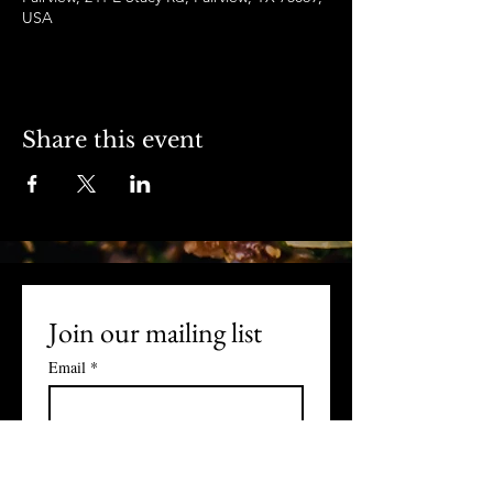
USA
Share this event
Join our mailing list
Email
*
Subscribe
I want to subscribe to your 