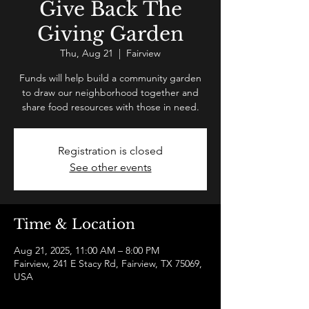
Give Back The
Giving Garden
Thu, Aug 21
  |  
Fairview
Funds will help build a community garden
to draw our neighborhood together and
share food resources with those in need.
Registration is closed
See other events
Time & Location
Aug 21, 2025, 11:00 AM – 8:00 PM
Fairview, 241 E Stacy Rd, Fairview, TX 75069,
USA