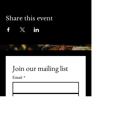
Share this event
Join our mailing list
Email
*
Subscribe
I want to subscribe to your 
mailing list.